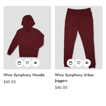
price
Wine Symphony Hoodie
Wine Symphony Urban
Joggers
Regular
$45.00
price
Regular
$40.00
price