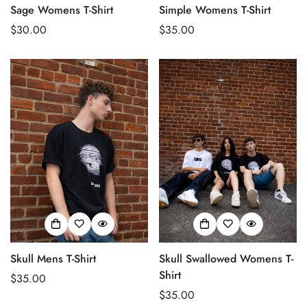
Sage Womens T-Shirt
Simple Womens T-Shirt
Regular
$30.00
Regular
$35.00
price
price
Skull Mens T-Shirt
Skull Swallowed Womens T-
Shirt
Regular
$35.00
price
Regular
$35.00