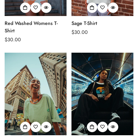
Red Washed Womens T-
Sage T-Shirt
Shirt
Regular
$30.00
Regular
$30.00
price
price
Confirm your age
Are you 18 years old or older?
No, I'm not
Yes, I am