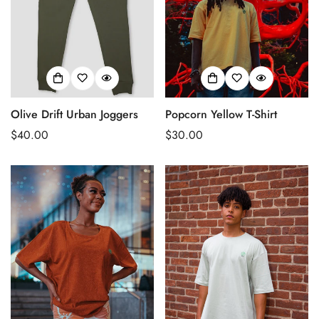
Olive Drift Urban Joggers
Popcorn Yellow T-Shirt
Regular
$40.00
Regular
$30.00
price
price