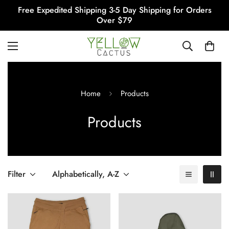
Free Expedited Shipping 3-5 Day Shipping for Orders
Over $79
Home
Products
Products
Filter
Alphabetically, A-Z