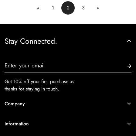
«
1
2
3
»
Stay Connected.
Get 10% off your first purchase as
thanks for staying in touch.
Company
Home
Information
Collections