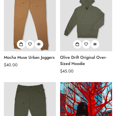
Mocha Muse Urban Joggers
Olive Drift Original Over-
Sized Hoodie
Regular
$40.00
price
Regular
$45.00
price